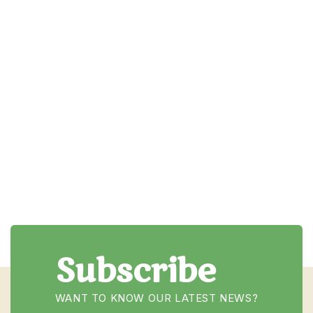
Email
Subscribe
WANT TO KNOW OUR LATEST NEWS?