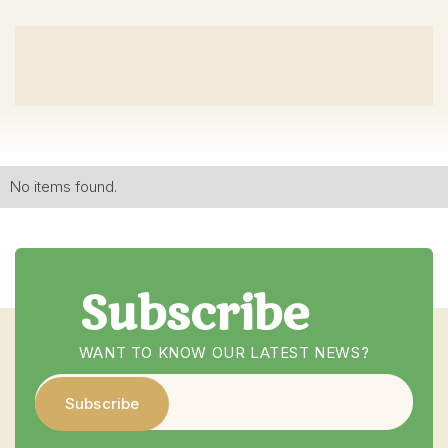
No items found.
Subscribe
WANT TO KNOW OUR LATEST NEWS?