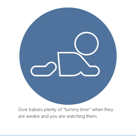
Give babies plenty of “tummy time” when they
are awake and you are watching them.