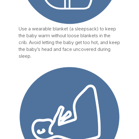
Use a wearable blanket (a sleepsack) to keep
the baby warm without loose blankets in the
crib. Avoid letting the baby get too hot, and keep
the baby’s head and face uncovered during
sleep.