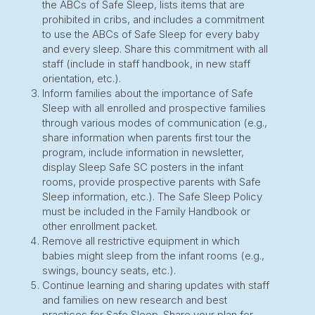
the ABCs of Safe Sleep, lists items that are
prohibited in cribs, and includes a commitment
to use the ABCs of Safe Sleep for every baby
and every sleep. Share this commitment with all
staff (include in staff handbook, in new staff
orientation, etc.).
Inform families about the importance of Safe
Sleep with all enrolled and prospective families
through various modes of communication (e.g.,
share information when parents first tour the
program, include information in newsletter,
display Sleep Safe SC posters in the infant
rooms, provide prospective parents with Safe
Sleep information, etc.). The Safe Sleep Policy
must be included in the Family Handbook or
other enrollment packet.
Remove all restrictive equipment in which
babies might sleep from the infant rooms (e.g.,
swings, bouncy seats, etc.).
Continue learning and sharing updates with staff
and families on new research and best
practices for Safe Sleep. Share your plan for