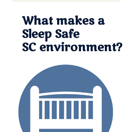
What makes a
Sleep Safe
SC environment?