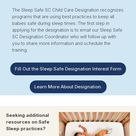
The Sleep Safe SC Child Care Designation recognizes
programs that are using best practices to keep all
babies safe during sleep times. The first step in
applying for the designation is to email our Sleep Safe
SC Designation Coordinator who will follow up with
you to share more information and schedule the
training.
Fill Out the Sleep Safe Designation Interest Form
Learn More About Designation.
Seeking additional
resources on Safe
Sleep practices?