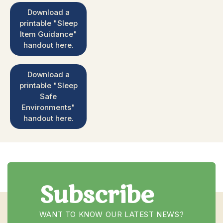
Download a
printable "Sleep
Item Guidance"
handout here.
Download a
printable "Sleep
Safe
Environments"
handout here.
Subscribe
WANT TO KNOW OUR LATEST NEWS?