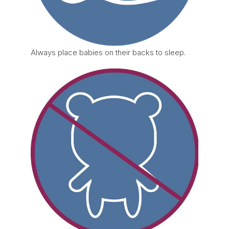
Always place babies on their backs to sleep.