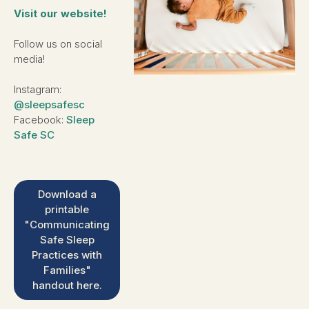
Visit our website!
Follow us on social
media!
Instagram:
@sleepsafesc
Facebook:
Sleep
Safe SC
Download a
printable
"Communicating
Safe Sleep
Practices with
Families"
handout here.