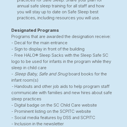
annual safe sleep training for all staff and how
you will stay up to date on Safe Sleep best
practices, including resources you will use.
Designated Programs
Programs that are awarded the designation receive:
- Decal for the main entrance
- Sign to display in front of the building
- Free HALO® Sleep Sacks with the Sleep Safe SC
logo to be used for infants in the program while they
sleep in child care
-
Sleep Baby, Safe and Snug
board books for the
infant room(s)
-
Handouts and other job aids to help program staff
communicate with families and new hires about safe
sleep practices
- Digital badge on the SC Child Care website
- Prominent listing on the SCPITC website
- Social media features by DSS and SCPITC
- Inclusion in the newsletter