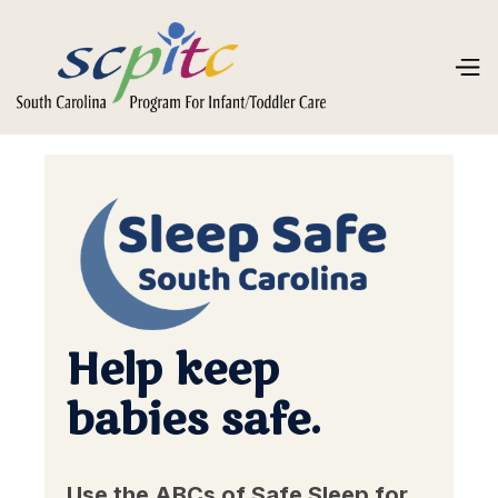
Help keep
babies safe.
Use the ABCs of Safe Sleep for