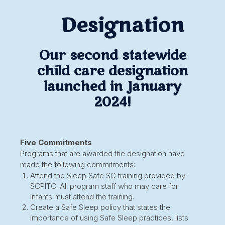
Designation
Our second statewide
child care designation
launched in January
2024!
Five Commitments
Programs that are awarded the designation have
made the following commitments:
Attend the Sleep Safe SC training provided by
SCPITC. All program staff who may care for
infants must attend the training.
Create a Safe Sleep policy that states the
importance of using Safe Sleep practices, lists