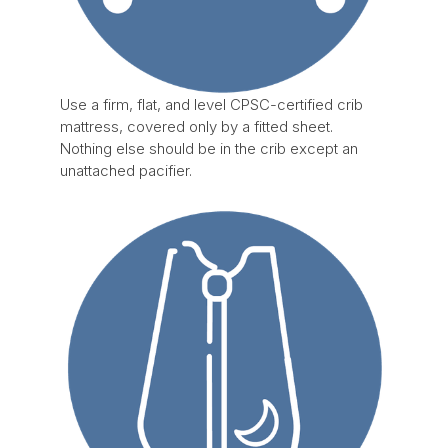
Use a firm, flat, and level CPSC-certified crib
mattress, covered only by a fitted sheet.
Nothing else should be in the crib except an
unattached pacifier.