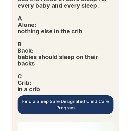
every baby and every sleep.
A
Alone:
nothing else in the crib
B
Back:
babies should sleep on their
backs
C
Crib:
in a crib
Find a Sleep Safe Designated Child Care
Program