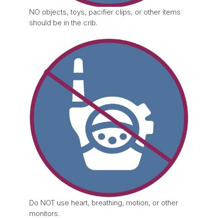
NO objects, toys, pacifier clips, or other items
should be in the crib.
Do NOT use heart, breathing, motion, or other
monitors.