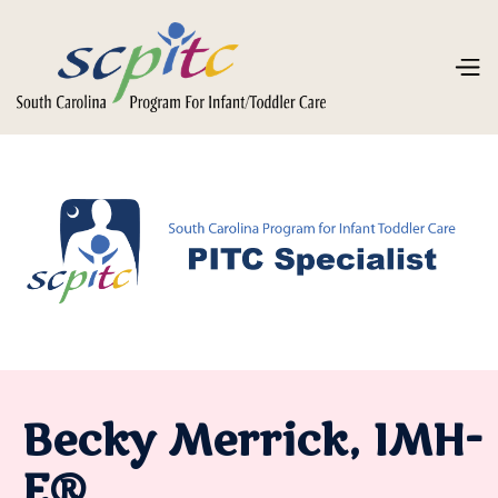
Becky Merrick, IMH-
E®