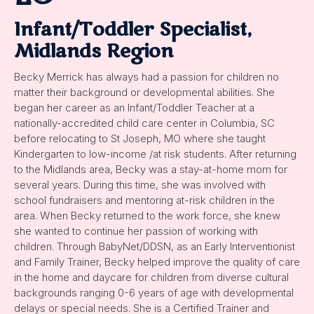
Infant/Toddler Specialist,
Midlands Region
Becky Merrick has always had a passion for children no
matter their background or developmental abilities. She
began her career as an Infant/Toddler Teacher at a
nationally-accredited child care center in Columbia, SC
before relocating to St Joseph, MO where she taught
Kindergarten to low-income /at risk students. After returning
to the Midlands area, Becky was a stay-at-home mom for
several years. During this time, she was involved with
school fundraisers and mentoring at-risk children in the
area. When Becky returned to the work force, she knew
she wanted to continue her passion of working with
children. Through BabyNet/DDSN, as an Early Interventionist
and Family Trainer, Becky helped improve the quality of care
in the home and daycare for children from diverse cultural
backgrounds ranging 0-6 years of age with developmental
delays or special needs. She is a Certified Trainer and