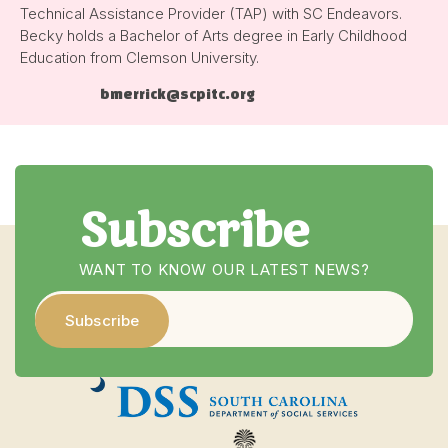
Technical Assistance Provider (TAP) with SC Endeavors.
Becky holds a Bachelor of Arts degree in Early Childhood
Education from Clemson University.
bmerrick@scpitc.org
Subscribe
WANT TO KNOW OUR LATEST NEWS?