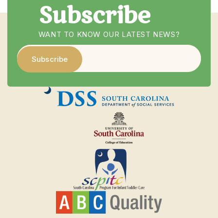
Subscribe
WANT TO KNOW OUR LATEST NEWS?