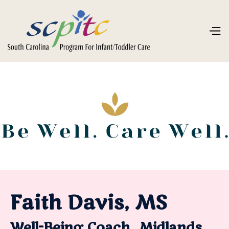
Faith Davis, MS
Well-Being Coach, Midlands