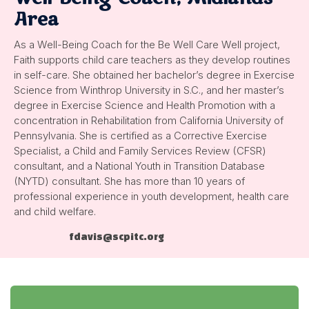
Area
As a Well-Being Coach for the Be Well Care Well project,
Faith supports child care teachers as they develop routines
in self-care. She obtained her bachelor’s degree in Exercise
Science from Winthrop University in S.C., and her master’s
degree in Exercise Science and Health Promotion with a
concentration in Rehabilitation from California University of
Pennsylvania. She is certified as a Corrective Exercise
Specialist, a Child and Family Services Review (CFSR)
consultant, and a National Youth in Transition Database
(NYTD) consultant. She has more than 10 years of
professional experience in youth development, health care
and child welfare.
fdavis@scpitc.org