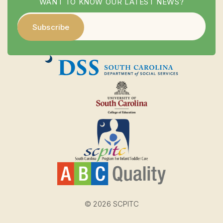
WANT TO KNOW OUR LATEST NEWS?
© 2026 SCPITC