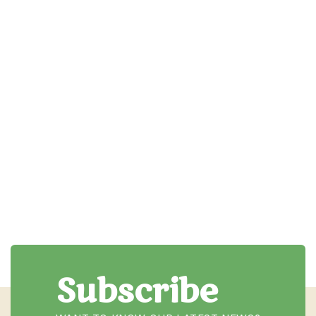
How to choose the right
instrument for your child
This post could provide parents with a guide to
selecting the right instrument for their child...
Read More

Subscribe